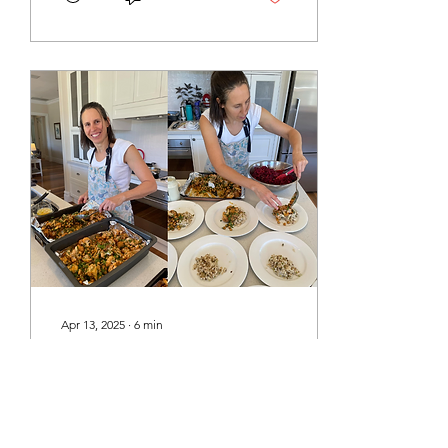
Brown Rice Lentils Brown
Rice and Lentils Roasted
Asparagus Tahini Umeboshi
Sauce Seasonal Salad
Baked Beetroot Salad
Dressing Pickled Red
Onion Candied Walnuts
Apricot, Orange and
Cashew Bliss Balls Megan's
Choc Bliss Balls Sprouted
Brown Rice NOTE:
Sprouted rice will only
work with brown rice as it...
Apr 13, 2025
∙
6
min
Autumn 2025 Soul
Nourishing Day Retreat -
Recipes
Here are the recipes for
the meal that was served