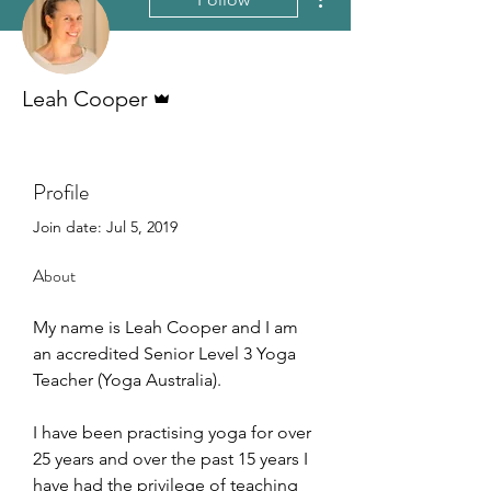
Admin
Leah Cooper
Profile
Join date: Jul 5, 2019
About
My name is Leah Cooper and I am 
an accredited Senior Level 3 Yoga 
Teacher (Yoga Australia). 
I have been practising yoga for over 
25 years and over the past 15 years I 
have had the privilege of teaching 