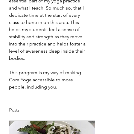
essential part of my yoga practice 
and what I teach. So much so, that I 
dedicate time at the start of every 
class to hone in on this area. This 
helps my students feel a sense of 
stability and strength as they move 
into their practice and helps foster a 
level of awareness deep inside their 
bodies. 
This program is my way of making 
Core Yoga accessible to more 
people, including you.
Posts