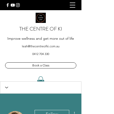
THE CENTRE OF KI
Improve wellness and get more out of life
leah@thecentreofki.com.au
0412 704 330
Book a Class
More actions
Follow