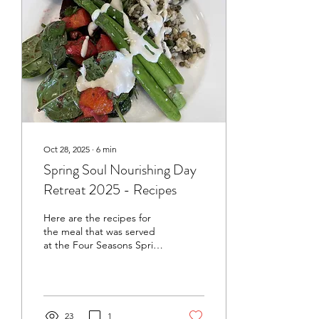
Oct 28, 2025
∙
6
min
Spring Soul Nourishing Day
Retreat 2025 - Recipes
Here are the recipes for
the meal that was served
at the Four Seasons Spring
Soul Nourishing Day
Retreat on Sunday 26
October 2025. Click on the
headings below to go to
each recipe. Sprouted
23
1