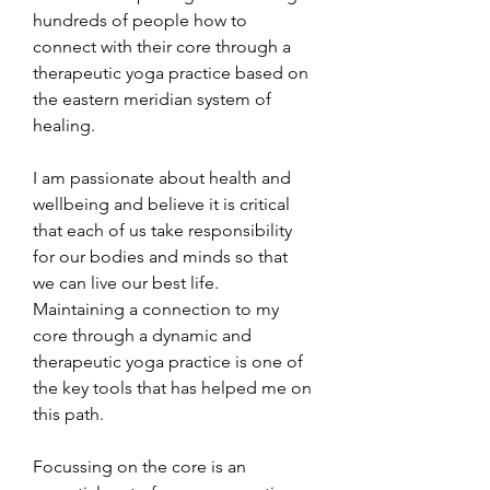
hundreds of people how to 
connect with their core through a 
therapeutic yoga practice based on 
the eastern meridian system of 
healing. 
I am passionate about health and 
wellbeing and believe it is critical 
that each of us take responsibility 
for our bodies and minds so that 
we can live our best life. 
Maintaining a connection to my 
core through a dynamic and 
therapeutic yoga practice is one of 
the key tools that has helped me on 
this path.
Focussing on the core is an 