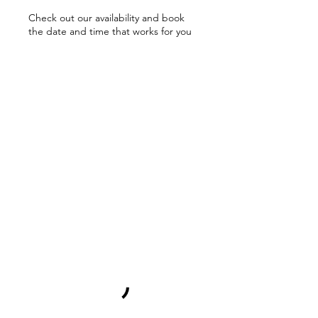
Check out our availability and book
the date and time that works for you