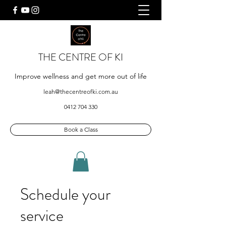
THE CENTRE OF KI
Improve wellness and get more out of life
leah@thecentreofki.com.au
0412 704 330
Book a Class
Schedule your
service