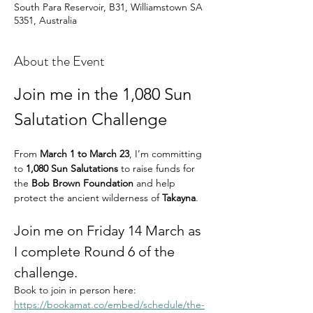
South Para Reservoir, B31, Williamstown SA
5351, Australia
About the Event
Join me in the 1,080 Sun 
Salutation Challenge
From 
March 1 to March 23
, I’m committing 
to 
1,080 Sun Salutations
 to raise funds for 
the 
Bob Brown Foundation
 and help 
protect the ancient wilderness of 
Takayna
.
Join me on Friday 14 March as 
I complete Round 6 of the 
challenge.
Book to join in person here: 
https://bookamat.co/embed/schedule/the-