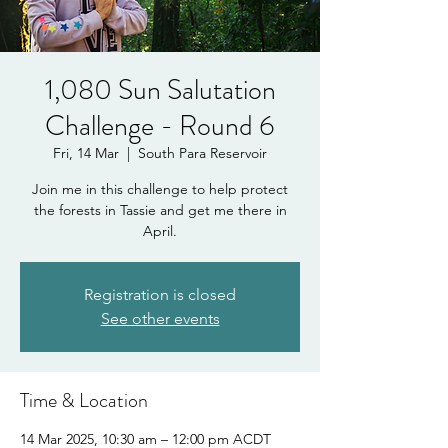
1,080 Sun Salutation
Challenge - Round 6
Fri, 14 Mar
  |  
South Para Reservoir
Join me in this challenge to help protect
the forests in Tassie and get me there in
April.
Registration is closed
See other events
Time & Location
14 Mar 2025, 10:30 am – 12:00 pm ACDT