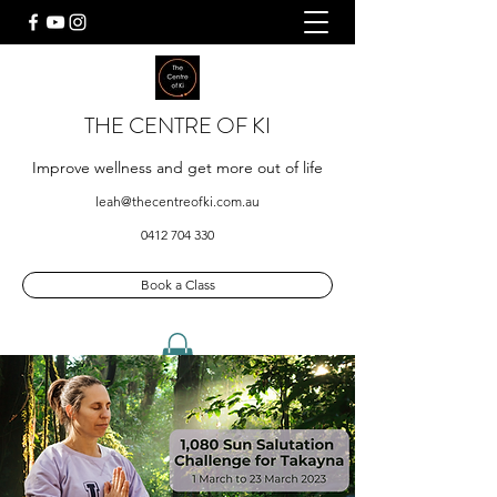
THE CENTRE OF KI
Improve wellness and get more out of life
leah@thecentreofki.com.au
0412 704 330
Book a Class