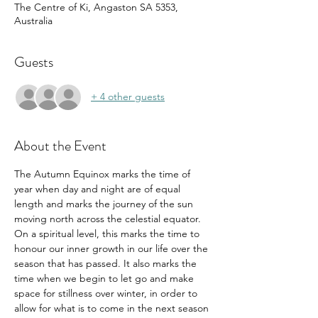
The Centre of Ki, Angaston SA 5353,
Australia
Guests
+ 4 other guests
About the Event
The Autumn Equinox marks the time of 
year when day and night are of equal 
length and marks the journey of the sun 
moving north across the celestial equator. 
On a spiritual level, this marks the time to 
honour our inner growth in our life over the 
season that has passed. It also marks the 
time when we begin to let go and make 
space for stillness over winter, in order to 
allow for what is to come in the next season 