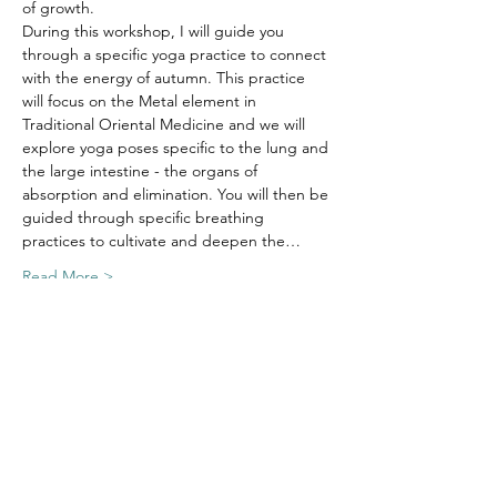
of growth. 
During this workshop, I will guide you 
through a specific yoga practice to connect 
with the energy of autumn. This practice 
will focus on the Metal element in 
Traditional Oriental Medicine and we will 
explore yoga poses specific to the lung and 
the large intestine - the organs of 
absorption and elimination. You will then be 
guided through specific breathing 
practices to cultivate and deepen the…
Read More >
Tickets
Sold Out
Ticket type
Autumn Equinox Workshop