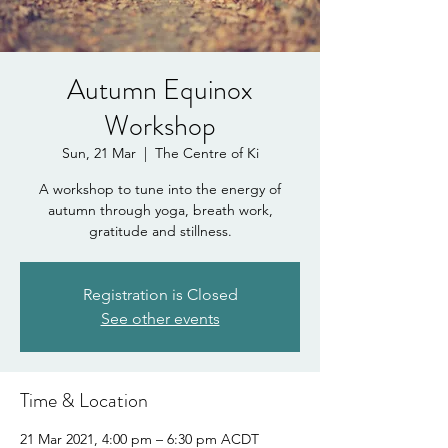
Autumn Equinox
Workshop
Sun, 21 Mar
  |  
The Centre of Ki
A workshop to tune into the energy of
autumn through yoga, breath work,
gratitude and stillness.
Registration is Closed
See other events
Time & Location
21 Mar 2021, 4:00 pm – 6:30 pm ACDT