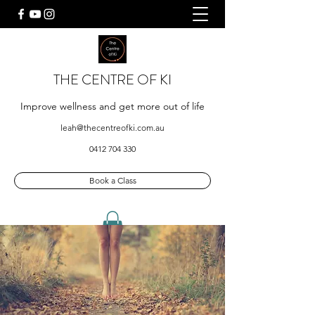
THE CENTRE OF KI
Improve wellness and get more out of life
leah@thecentreofki.com.au
0412 704 330
Book a Class