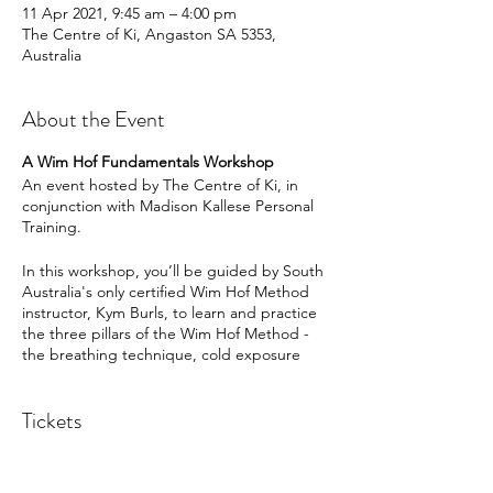
11 Apr 2021, 9:45 am – 4:00 pm
The Centre of Ki, Angaston SA 5353,
Australia
About the Event
A Wim Hof Fundamentals Workshop
An event hosted by The Centre of Ki, in
conjunction with Madison Kallese Personal
Training.
In this workshop, you’ll be guided by South
Australia's only certified Wim Hof Method
instructor, Kym Burls, to learn and practice
the three pillars of the Wim Hof Method -
the breathing technique, cold exposure
and mindset.
To get started, you will be welcomed by
Tickets
Leah and guided through a short series of
yoga exercises to activate the lungs.
Following on from this, Kym will faciliate the
workshop where you will learn: - about
Sale ended