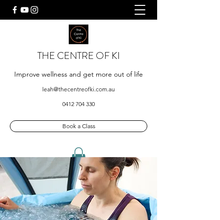
THE CENTRE OF KI
Improve wellness and get more out of life
leah@thecentreofki.com.au
0412 704 330
Book a Class