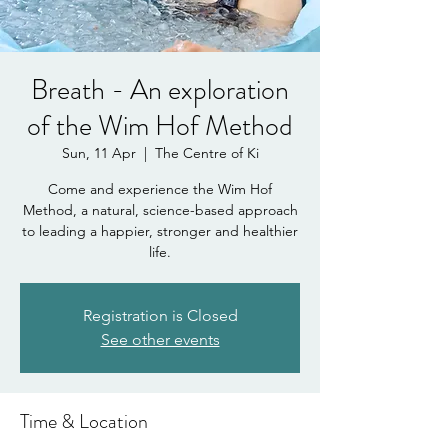
Breath - An exploration
of the Wim Hof Method
Sun, 11 Apr
  |  
The Centre of Ki
Come and experience the Wim Hof
Method, a natural, science-based approach
to leading a happier, stronger and healthier
life.
Registration is Closed
See other events
Time & Location