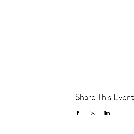
Share This Event