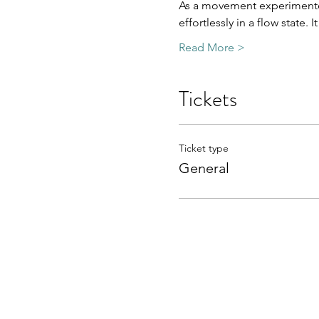
As a movement experimenter
effortlessly in a flow state. 
Read More >
Tickets
Ticket type
General