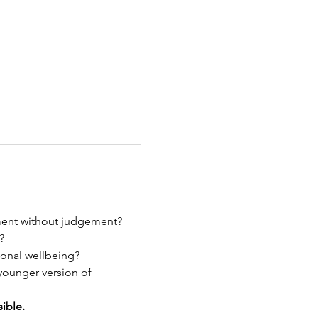
ment without judgement?
?
ional wellbeing?
younger version of 
ible.