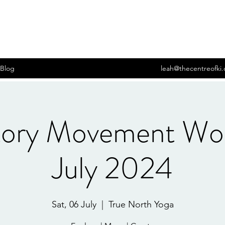
Blog
leah@thecentreofki
tory Movement Wo
July 2024
Sat, 06 July
  |  
True North Yoga