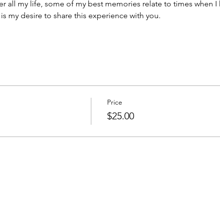
 all my life, some of my best memories relate to times when I
It is my desire to share this experience with you.  
Price
$25.00