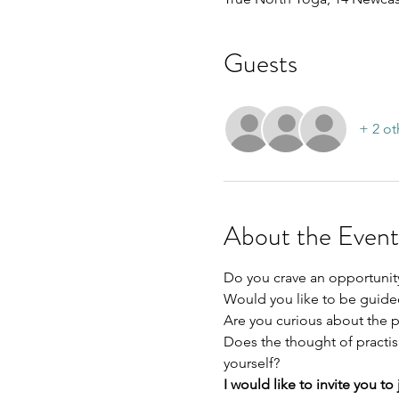
Guests
+ 2 ot
About the Event
Do you crave an opportunit
Would you like to be guided
Are you curious about the p
Does the thought of practis
yourself? 
I would like to invite you t