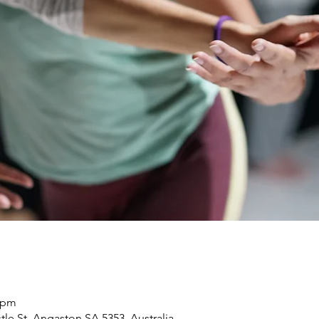
0 pm
le St, Angaston SA 5353, Australia