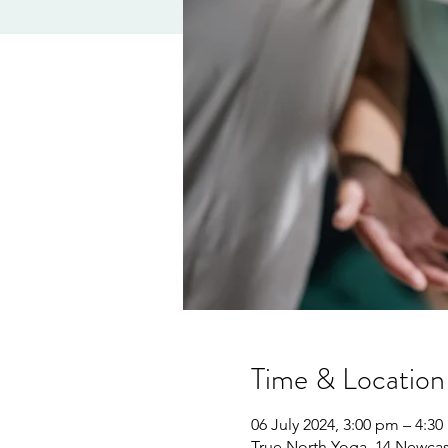
Time & Location
06 July 2024, 3:00 pm – 4:3
True North Yoga, 14 Newcast