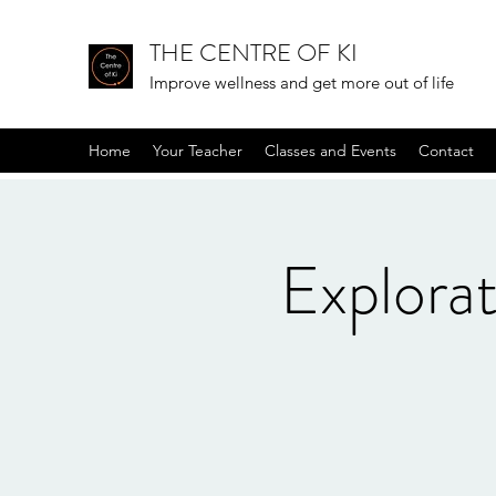
THE CENTRE OF KI
Improve wellness and get more out of life
Home
Your Teacher
Classes and Events
Contact
Explora