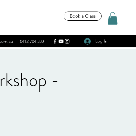
Book a Class
Log In
.com.au
0412 704 330
rkshop -