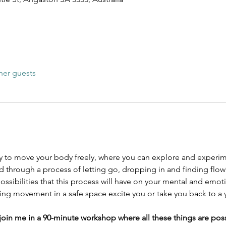
her guests
y to move your body freely, where you can explore and experi
 through a process of letting go, dropping in and finding flow
ossibilities that this process will have on your mental and emot
ing movement in a safe space excite you or take you back to a 
o join me in a 90-minute workshop where all these things are poss