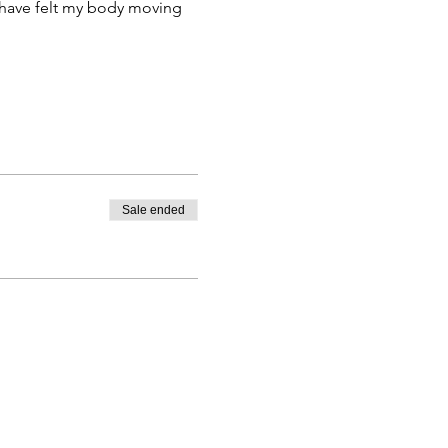
 have felt my body moving 
Sale ended