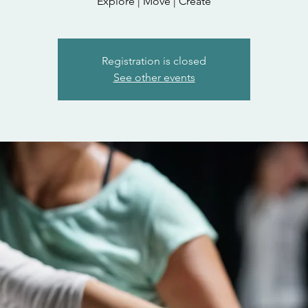
Explore | Move | Create
Registration is closed
See other events