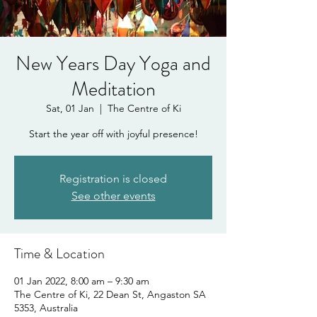
New Years Day Yoga and
Meditation
Sat, 01 Jan
  |  
The Centre of Ki
Start the year off with joyful presence!
Registration is closed
See other events
Time & Location
01 Jan 2022, 8:00 am – 9:30 am
The Centre of Ki, 22 Dean St, Angaston SA
5353, Australia