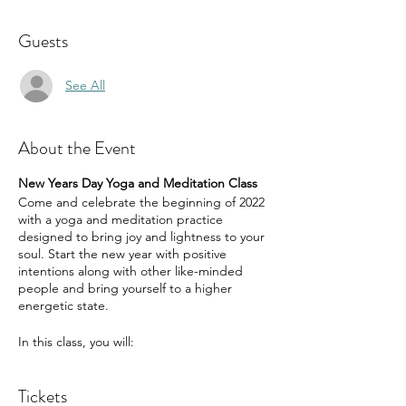
Guests
See All
About the Event
New Years Day Yoga and Meditation Class
Come and celebrate the beginning of 2022
with a yoga and meditation practice
designed to bring joy and lightness to your
soul. Start the new year with positive
intentions along with other like-minded
people and bring yourself to a higher
energetic state.
In this class, you will:
be guided through a yoga practice
Tickets
that focuses on opening the heart