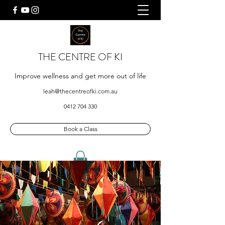
THE CENTRE OF KI
Improve wellness and get more out of life
leah@thecentreofki.com.au
0412 704 330
Book a Class