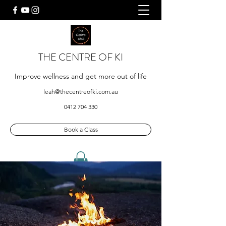
THE CENTRE OF KI
Improve wellness and get more out of life
leah@thecentreofki.com.au
0412 704 330
Book a Class