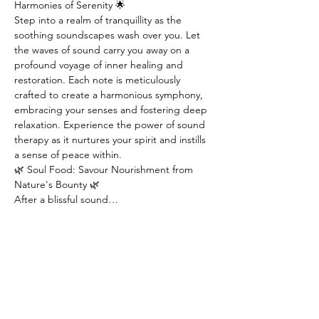
Harmonies of Serenity 🌟
Step into a realm of tranquillity as the 
soothing soundscapes wash over you. Let 
the waves of sound carry you away on a 
profound voyage of inner healing and 
restoration. Each note is meticulously 
crafted to create a harmonious symphony, 
embracing your senses and fostering deep 
relaxation. Experience the power of sound 
therapy as it nurtures your spirit and instills 
a sense of peace within.
🌿 Soul Food: Savour Nourishment from 
Nature's Bounty 🌿
After a blissful sound…
Read More >
Tickets
Sold Out