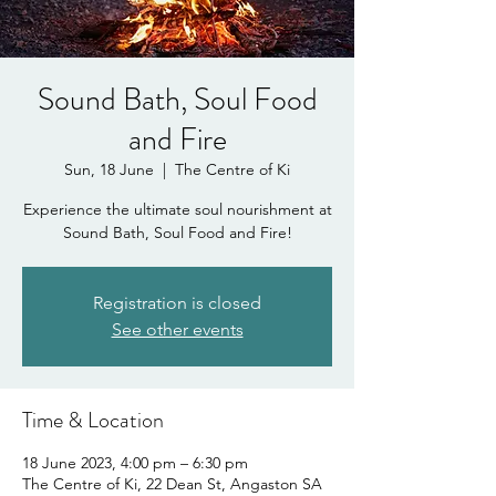
Sound Bath, Soul Food
and Fire
Sun, 18 June
  |  
The Centre of Ki
Experience the ultimate soul nourishment at
Sound Bath, Soul Food and Fire!
Registration is closed
See other events
Time & Location
18 June 2023, 4:00 pm – 6:30 pm
The Centre of Ki, 22 Dean St, Angaston SA