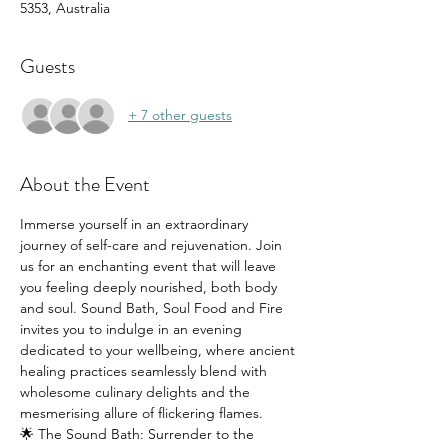
5353, Australia
Guests
+ 7 other guests
About the Event
Immerse yourself in an extraordinary 
journey of self-care and rejuvenation. Join 
us for an enchanting event that will leave 
you feeling deeply nourished, both body 
and soul. Sound Bath, Soul Food and Fire 
invites you to indulge in an evening 
dedicated to your wellbeing, where ancient 
healing practices seamlessly blend with 
wholesome culinary delights and the 
mesmerising allure of flickering flames.
🌟 The Sound Bath: Surrender to the 