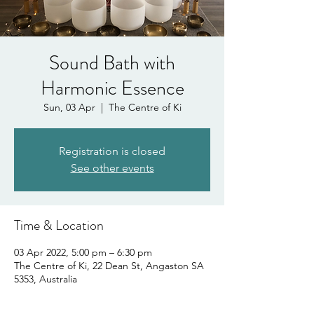
Sound Bath with
Harmonic Essence
Sun, 03 Apr
  |  
The Centre of Ki
Registration is closed
See other events
Time & Location
03 Apr 2022, 5:00 pm – 6:30 pm
The Centre of Ki, 22 Dean St, Angaston SA
5353, Australia