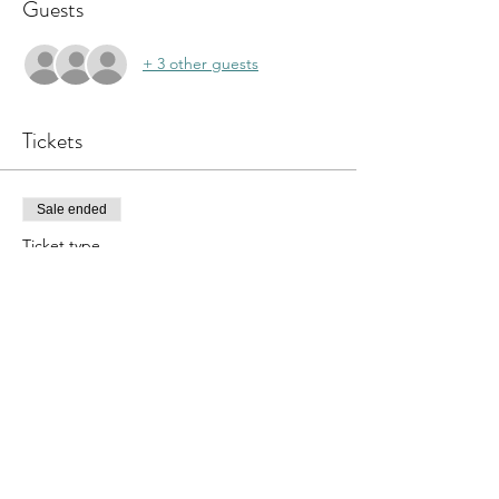
Guests
+ 3 other guests
Tickets
Sale ended
Ticket type
Sound Bath
Price
$40.00