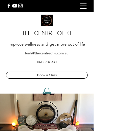
THE CENTRE OF KI
Improve wellness and get more out of life
leah@thecentreofki.com.au
0412 704 330
Book a Class