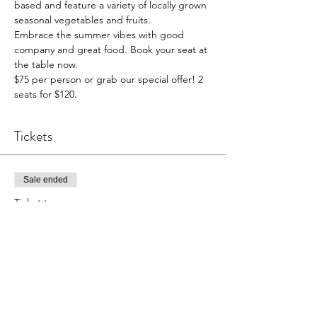
based and feature a variety of locally grown 
seasonal vegetables and fruits.
Embrace the summer vibes with good 
company and great food. Book your seat at 
the table now.
$75 per person or grab our special offer! 2 
seats for $120.
Tickets
Sale ended
Ticket type
1 person booking
Price
$75.00