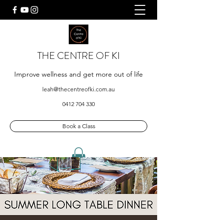
THE CENTRE OF KI
Improve wellness and get more out of life
leah@thecentreofki.com.au
0412 704 330
Book a Class