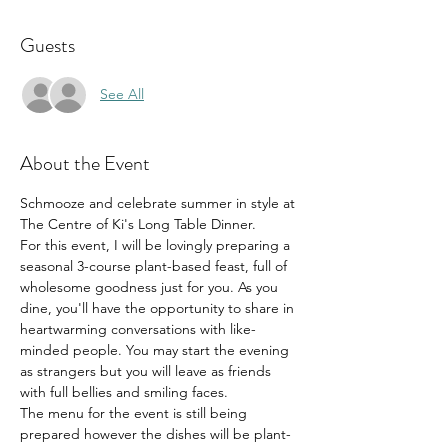
Guests
See All
About the Event
Schmooze and celebrate summer in style at 
The Centre of Ki's Long Table Dinner.
For this event, I will be lovingly preparing a 
seasonal 3-course plant-based feast, full of 
wholesome goodness just for you. As you 
dine, you'll have the opportunity to share in 
heartwarming conversations with like-
minded people. You may start the evening 
as strangers but you will leave as friends 
with full bellies and smiling faces.
The menu for the event is still being 
prepared however the dishes will be plant-