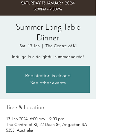
Summer Long Table
Dinner
Sat, 13 Jan
  |  
The Centre of Ki
Indulge in a delightful summer soirée!
Registration is closed
See other events
Time & Location
13 Jan 2024, 6:00 pm – 9:00 pm
The Centre of Ki, 22 Dean St, Angaston SA
5353, Australia