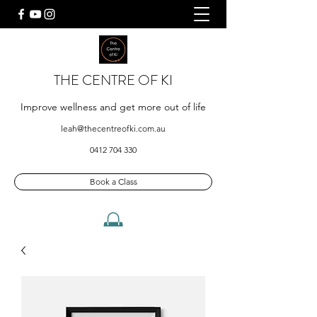
THE CENTRE OF KI
Improve wellness and get more out of life
leah@thecentreofki.com.au
0412 704 330
Book a Class