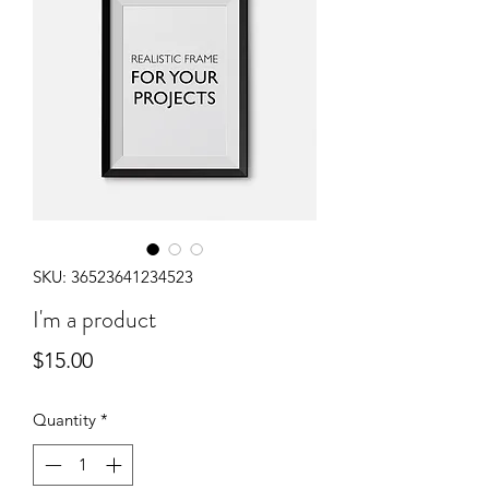
SKU: 36523641234523
I'm a product
Price
$15.00
Quantity
*