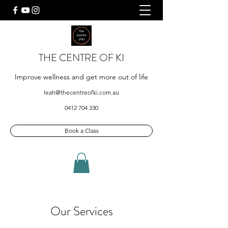
THE CENTRE OF KI
Improve wellness and get more out of life
leah@thecentreofki.com.au
0412 704 330
Book a Class
Our Services