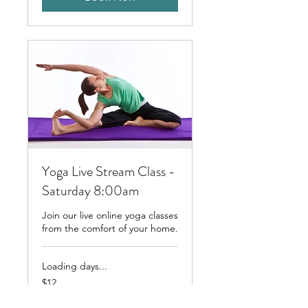
Yoga Live Stream Class -
Saturday 8:00am
Join our live online yoga classes
from the comfort of your home.
Loading days...
12
$12
Australian
dollars