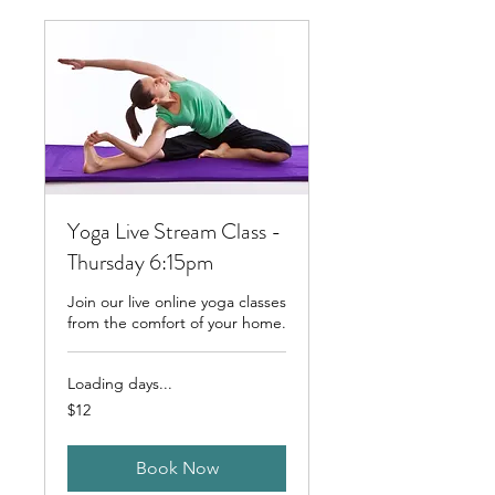
Yoga Live Stream Class -
Thursday 6:15pm
Join our live online yoga classes
from the comfort of your home.
Loading days...
12
$12
Australian
dollars
Book Now