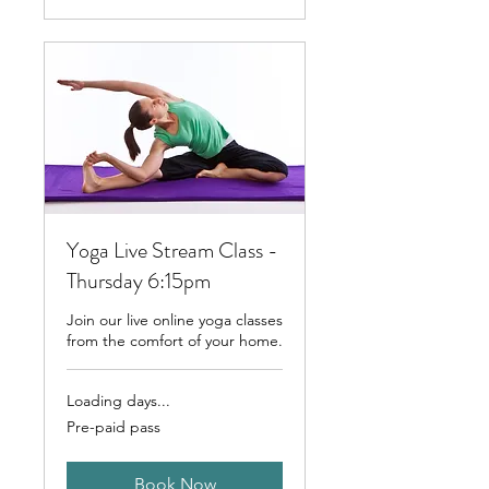
Yoga Live Stream Class -
Thursday 6:15pm
Join our live online yoga classes
from the comfort of your home.
Loading days...
Pre-
Pre-paid pass
paid
pass
Book Now