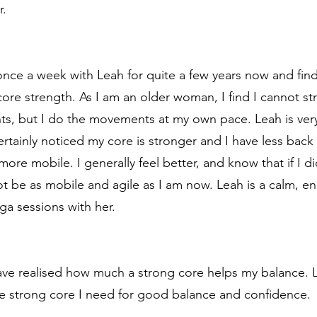
r.
nce a week with Leah for quite a few years now and find
r core strength. As I am an older woman, I find I cannot s
nts, but I do the movements at my own pace. Leah is ve
rtainly noticed my core is stronger and I have less back
ore mobile. I generally feel better, and know that if I d
ot be as mobile and agile as I am now. Leah is a calm, e
ga sessions with her.
 have realised how much a strong core helps my balance. 
e strong core I need for good balance and confidence.