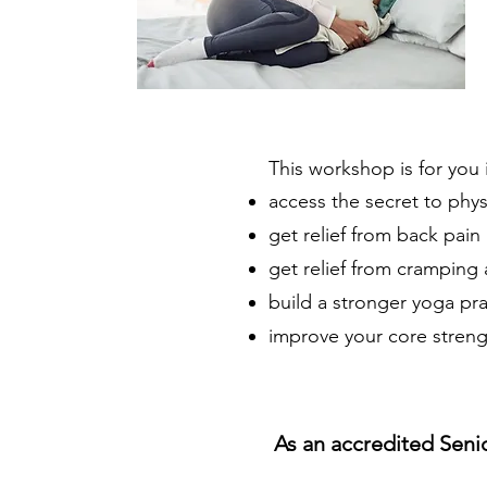
This workshop is for you 
access the secret to phys
get relief from back pain
get relief from cramping
build a stronger yoga pr
improve your core strength
As an accredited Senio