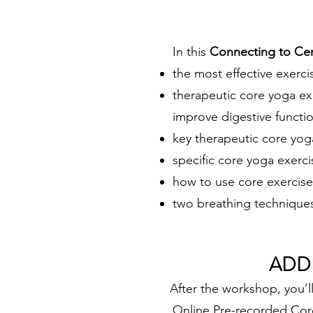
In this
Connecting to Ce
the most effective exerci
therapeutic core yoga ex
improve digestive functio
key therapeutic core yog
specific core yoga exerci
how to use core exercise
two breathing technique
ADD
After the wor
kshop, you’l
Online Pre-recorded Core