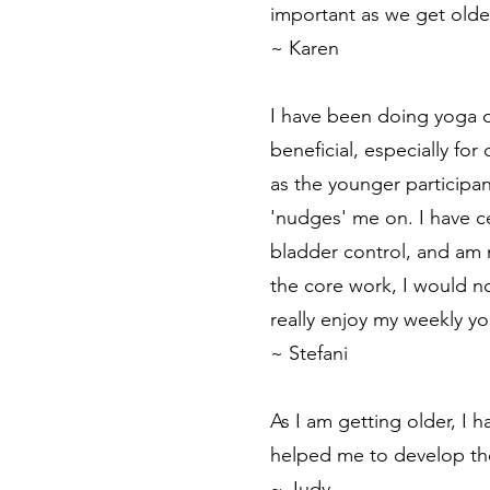
important as we get olde
~ Karen
I have been doing yoga o
beneficial, especially fo
as the younger participa
'nudges' me on. I have ce
bladder control, and am m
the core work, I would n
really enjoy my weekly yo
~ Stefani
As I am getting older, I
helped me to develop th
~ Judy