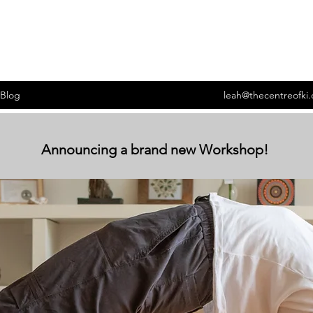
Blog
leah@thecentreofki
Announcing a brand new Workshop!