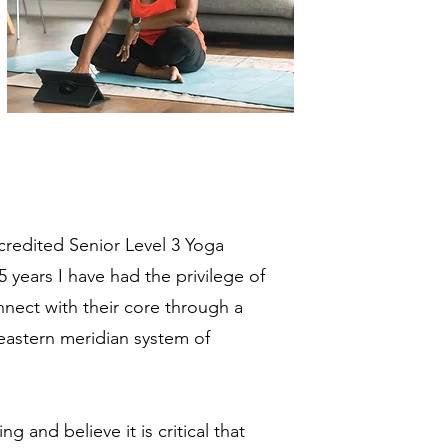
redited Senior Level 3 Yoga
5 years I have had the privilege of
nect with their core through a
eastern meridian system of
 and believe it is critical that