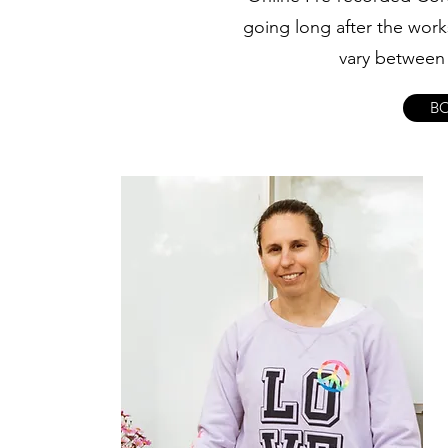
going long after the work
vary between 
B