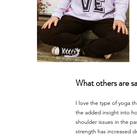
What others are s
I love the type of yoga t
the added insight into h
shoulder issues in the pa
strength has increased dr