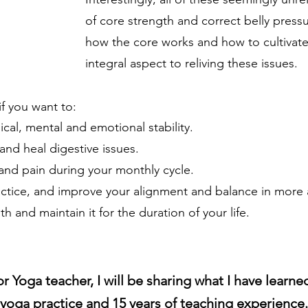
of core strength and correct belly press
how the core works and how to cultivate
integral aspect to reliving these issues.
if you want to:
ical, mental and emotional stability.
 and heal digestive issues.
 and pain during your monthly cycle.
actice, and improve your alignment and balance in mor
 and maintain it for the duration of your life.
r Yoga teacher, I will be sharing what I have learne
yoga practice and 15 years of teaching experience.