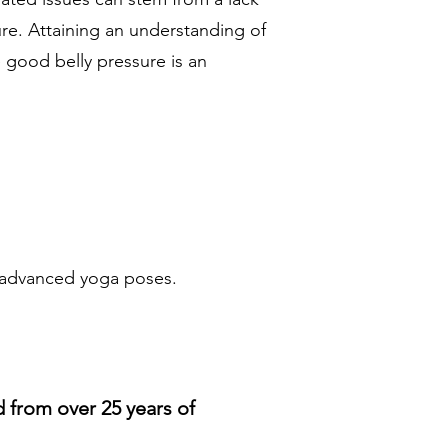
ure. Attaining an understanding of
 good belly pressure is an
e advanced yoga poses.
d from over 25 years of