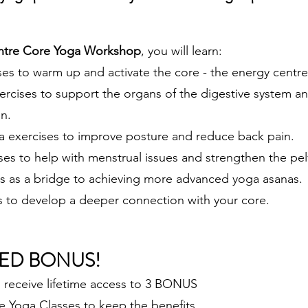
ntre Core Yoga Workshop
, you will learn:
ses to warm up and activate the core - the energy centre
ercises to support the organs of the digestive system a
n.
a exercises to improve posture and reduce back pain.
ses to help with menstrual issues and strengthen the pel
s as a bridge to achieving more advanced yoga asanas.
s to develop a deeper connection with your core.
ED BON
US!
l receive lifetime access to 3 BONUS
 Yoga Classes to keep the benefits