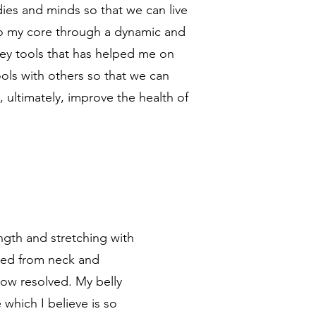
dies and minds so that we can live
 to my core through a dynamic and
key tools that has helped me on
ools with others so that we can
 ultimately, improve the health of
ength and stretching with
ered from neck and
now resolved. My belly
 which I believe is so