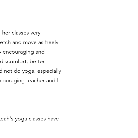
 her classes very
tretch and move as freely
ry encouraging and
 discomfort, better
id not do yoga, especially
ncouraging teacher and I
Leah's yoga classes have