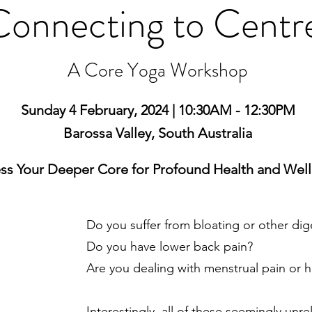
Connecting to Centr
A Core Yoga Workshop
Sunday 4 February, 2024 | 10:30AM - 12:30PM
Barossa Valley, South Australia
ss Your Deeper Core for Profound Health and Wel
Do you suffer from bloating or other dig
Do you have lower back pain?
Are you dealing with menstrual pain or h
Interestingly, all of these seemingly unr