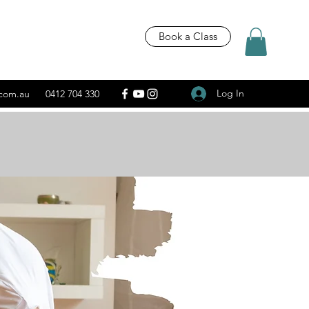
Book a Class
Log In
.com.au
0412 704 330