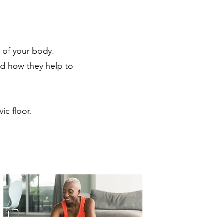
 of your body.
nd how they help to
vic floor.