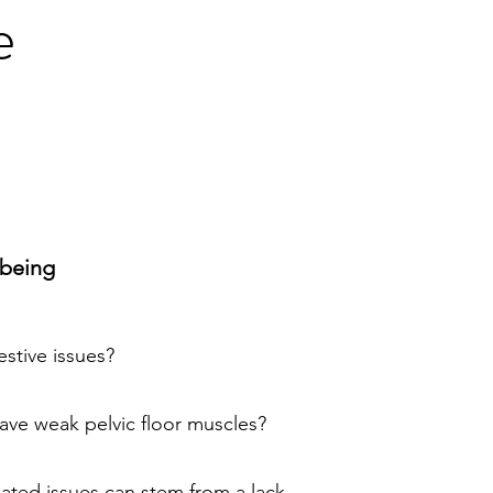
e
lbeing
estive issues?
ave weak pelvic floor muscles?
elated issues can stem from a lack