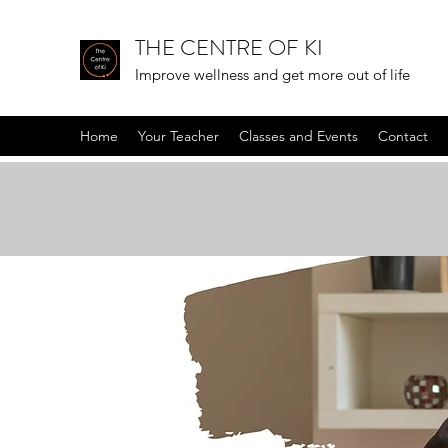
THE CENTRE OF KI
Improve wellness and get more out of life
Home
Your Teacher
Classes and Events
Contact