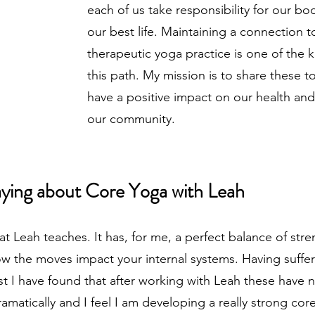
each of us take responsibility for our bo
our best life. Maintaining a connection
therapeutic yoga practice is one of the 
this path. My mission is to share these t
have a positive impact on our health and,
our community.
aying about Core Yoga with Leah​
hat Leah teaches. It has, for me, a perfect balance of str
ow the moves impact your internal systems. Having suff
st I have found that after working with Leah these have 
amatically and I feel I am developing a really strong core