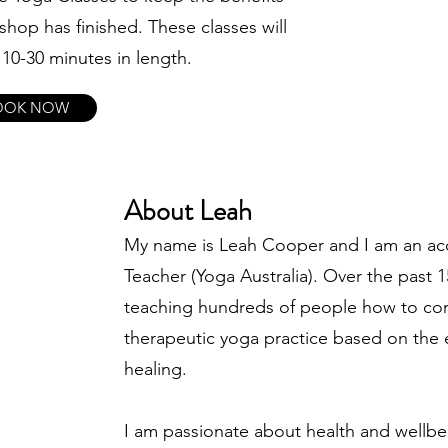
shop has finished. These classes will
10-30 minutes in length.
OOK NOW
About Leah
My name is Leah Cooper and I am an acc
Teacher (Yoga Australia). Over the past 1
teaching hundreds of people how to con
therapeutic yoga practice based on the 
healing.
I am passionate about health and wellbeing