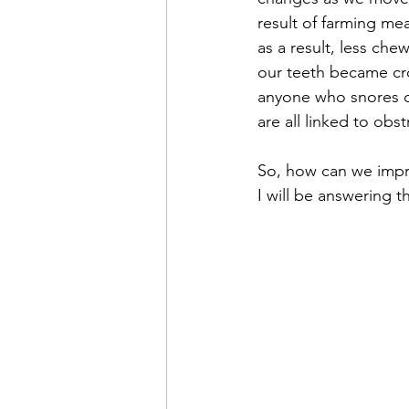
result of farming me
as a result, less ch
our teeth became croo
anyone who snores o
are all linked to obs
So, how can we impr
I will be answering t