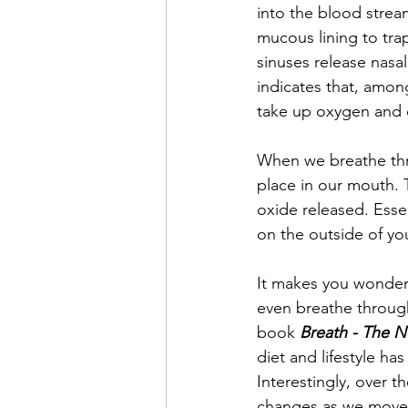
into the blood stream
mucous lining to trap
sinuses release nasal
indicates that, among
take up oxygen and de
When we breathe thr
place in our mouth. T
oxide released. Essen
on the outside of yo
It makes you wonder 
even breathe through
book 
Breath - The N
diet and lifestyle ha
Interestingly, over 
changes as we move 