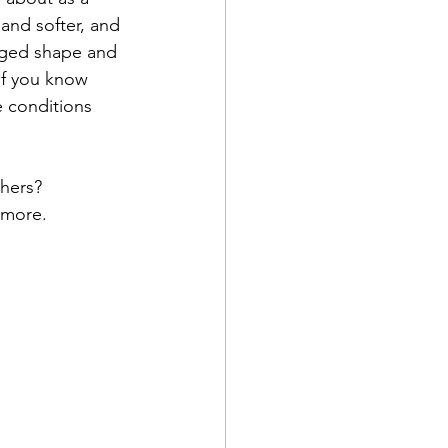
and softer, and 
nged shape and 
If you know 
 conditions 
hers?
 more.