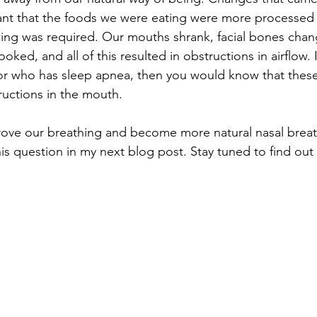
ant that the foods we were eating were more processed 
ewing was required. Our mouths shrank, facial bones cha
ked, and all of this resulted in obstructions in airflow. 
r who has sleep apnea, then you would know that these
tructions in the mouth.
ove our breathing and become more natural nasal breat
his question in my next blog post. Stay tuned to find out