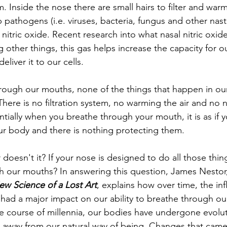
. Inside the nose there are small hairs to filter and warm 
 pathogens (i.e. viruses, bacteria, fungus and other nast
 nitric oxide. Recent research into what nasal nitric oxid
 other things, this gas helps increase the capacity for o
liver it to our cells. 
ough our mouths, none of the things that happen in our
here is no filtration system, no warming the air and no na
tially when you breathe through your mouth, it is as if y
ur body and there is nothing protecting them. 
doesn't it? If your nose is designed to do all those thi
 our mouths? In answering this question, James Nestor,
ew Science of a Lost Art
, explains how over time, the inf
s had a major impact on our ability to breathe through ou
the course of millennia, our bodies have undergone evolut
away from our natural way of being. Changes that came