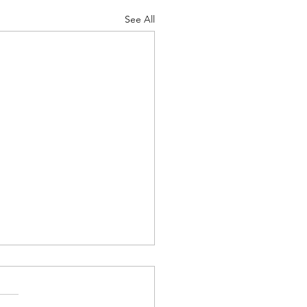
See All