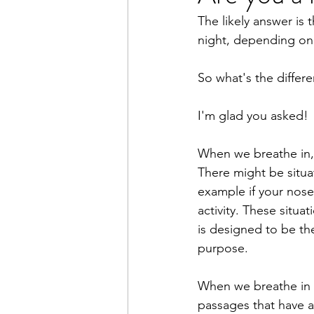
The likely answer is 
Books
Writing
Macr
night, depending on w
So what's the differ
I'm glad you asked!
When we breathe in,
There might be situa
example if your nose
activity. These situ
is designed to be the
purpose.
When we breathe in 
passages that have a 