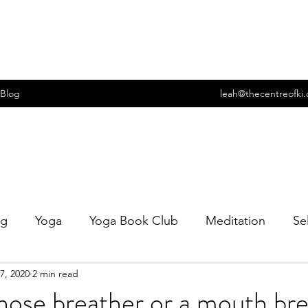
Blog
leah@thecentreofki
ng
Yoga
Yoga Book Club
Meditation
Se
7, 2020
2 min read
t
Wellbeing
Food
Cooking
Sexuality
nose breather or a mouth br