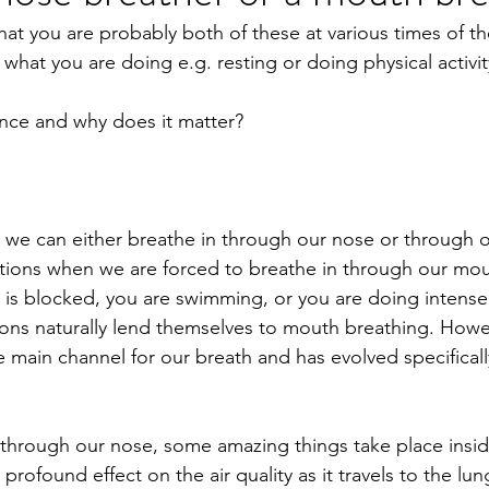
that you are probably both of these at various times of t
obiotics
Pregnancy
Death
Movement
hat you are doing e.g. resting or doing physical activit
ence and why does it matter?
 we can either breathe in through our nose or through 
tions when we are forced to breathe in through our mout
 is blocked, you are swimming, or you are doing intense 
ations naturally lend themselves to mouth breathing. Howe
 main channel for our breath and has evolved specifically
through our nose, some amazing things take place insid
profound effect on the air quality as it travels to the lu