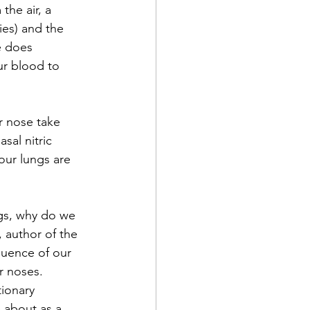
the air, a 
ies) and the 
e does 
ur blood to 
 nose take 
sal nitric 
our lungs are 
ngs, why do we 
 author of the 
luence of our 
r noses. 
ionary 
 about as a 