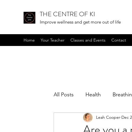
THE CENTRE OF KI
Improve wellness and get more out of life
Home
Your Teacher
Classes and Events
Contact
All Posts
Health
Breathi
Leah Cooper
Dec 2
Positive mindset
Podcas
Are you a 