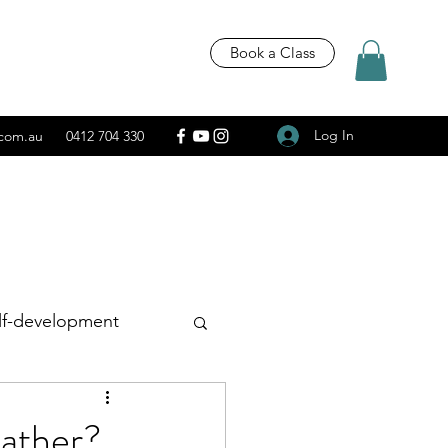
Book a Class
Log In
.com.au
0412 704 330
lf-development
Recipes
eather?