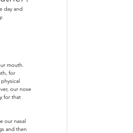
he day and 
y. 
our mouth. 
h, for 
physical 
ver, our nose 
 for that 
e our nasal 
ngs and then 