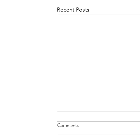
Recent Posts
Comments