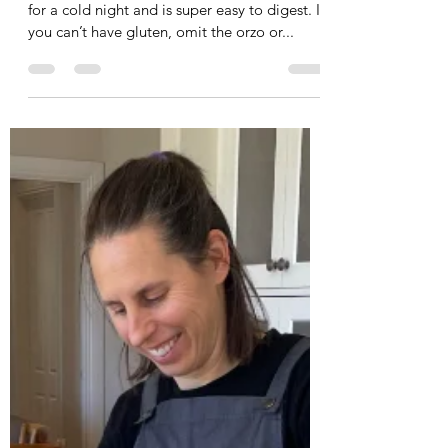
Leah Cooper
Aug 8, 2024
2 min read
Black Bean and Orzo Soup with
Sweet Potato and Cavolo Nero
I made this soup recently for dinner. It's great
for a cold night and is super easy to digest. If
you can’t have gluten, omit the orzo or...