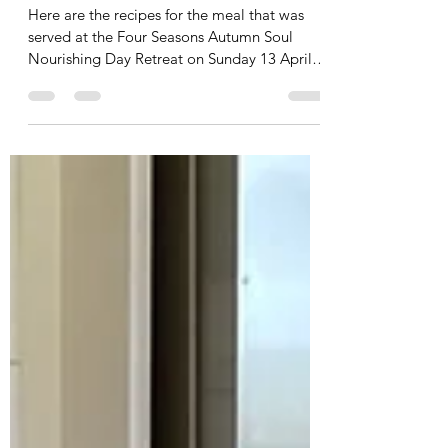
Leah Cooper
Apr 13, 2025
6 min read
Autumn 2025 Soul Nourishing
Day Retreat - Recipes
Here are the recipes for the meal that was
served at the Four Seasons Autumn Soul
Nourishing Day Retreat on Sunday 13 April
2025. Click...