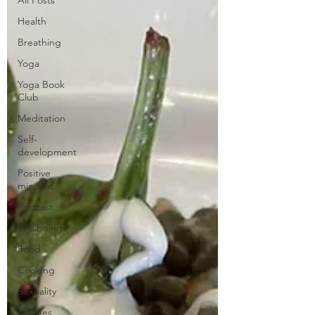
Health
Breathing
Yoga
Yoga Book
Club
Meditation
Self-
development
Positive
mindset
Podcast
Wellbeing
Food
Cooking
Sexuality
Recipes