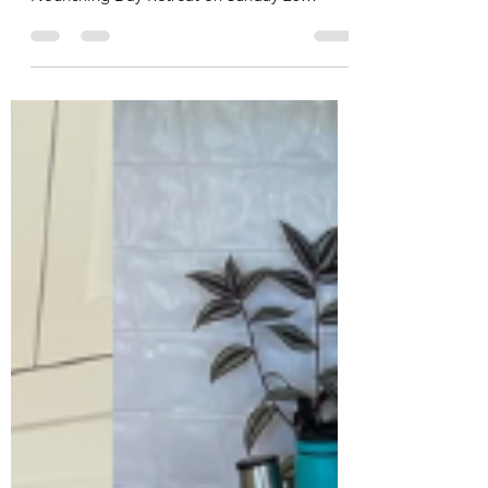
Here are the recipes for the meal that was
served at the Four Seasons Spring Soul
Nourishing Day Retreat on Sunday 26
October 2025. Click on the headings below
to go to each recipe. Sprouted Brown Rice
Lentils Brown Rice and Lentils Roasted
Asparagus Tahini Umeboshi Sauce Seasonal
Salad Baked Beetroot Salad Dressing Pickled
Red Onion Candied Walnuts Apricot,
Orange and Cashew Bliss Balls Megan's
Choc Bliss Balls Sprouted Brown Rice NOTE:
Sprouted rice will only work with brow