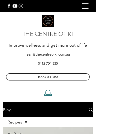
THE CENTRE OF KI
Improve wellness and get more out of life
leah@thecentreofki.com.au
0412 704 330
Book a Class
Blog
Recipes
All Posts