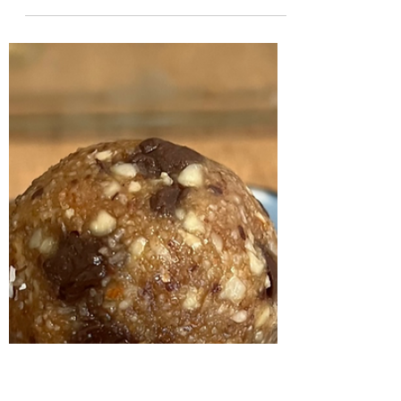
Leah Cooper
Jun 18, 2024
6 min read
Winter Soul Nourishing Day
Retreat - Recipes
Here are the recipes for the meal that was
served at the Four Seasons Winter Soul
Nourishing Day Retreat on Sunday 16 June
2024. Sprouted...