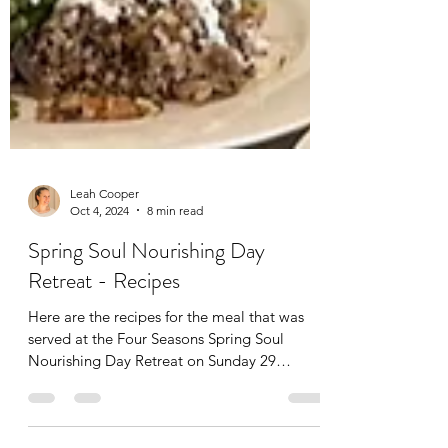
Leah Cooper
Oct 4, 2024
8 min read
Spring Soul Nourishing Day