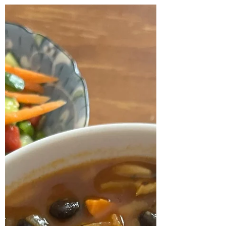
Retreat - Recipes
Here are the recipes for the meal that was
served at the Four Seasons Spring Soul
Nourishing Day Retreat on Sunday 29
September 2024....