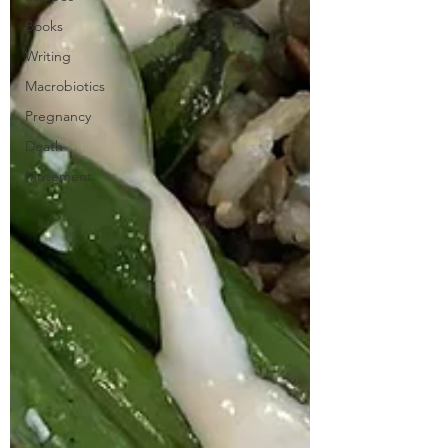
Books
Writing
Macrobiotics
Pregnancy
Death
Movement