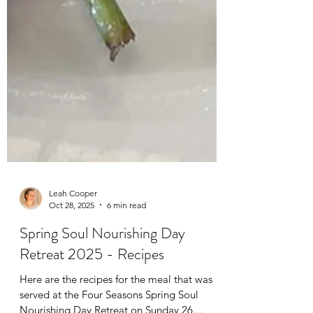
Leah Cooper
Oct 28, 2025
6 min read
Spring Soul Nourishing Day
Retreat 2025 - Recipes