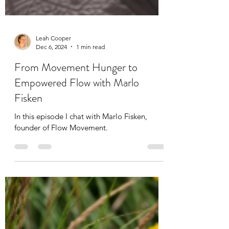
Leah Cooper
Dec 6, 2024
1 min read
From Movement Hunger to
Empowered Flow with Marlo
Fisken
In this episode I chat with Marlo Fisken,
founder of Flow Movement.