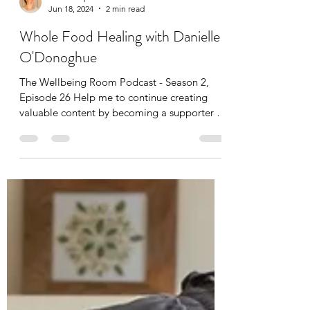
Leah Cooper
Jun 18, 2024
2 min read
Whole Food Healing with Danielle
O'Donoghue
The Wellbeing Room Podcast - Season 2,
Episode 26 Help me to continue creating
valuable content by becoming a supporter of
the show from...