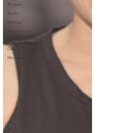
Recipes
Books
Writing
Macrobiotics
Pregnancy
Death
Movement