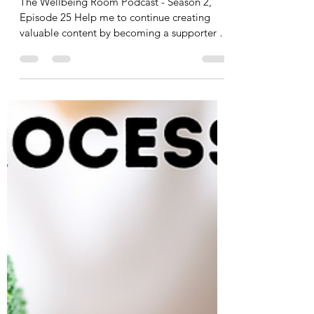
Leah Cooper
May 9, 2024
1 min read
Quitting Mummy Wine Time with
Mish Wright
The Wellbeing Room Podcast - Season 2,
Episode 25 Help me to continue creating
valuable content by becoming a supporter of
the show from...