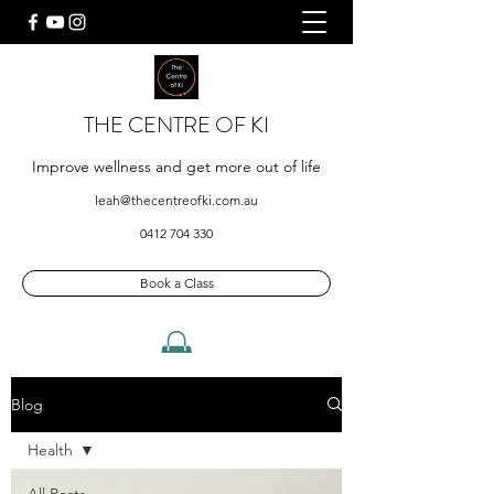
THE CENTRE OF KI
Improve wellness and get more out of life
leah@thecentreofki.com.au
0412 704 330
Book a Class
Blog
Health
All Posts