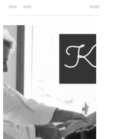
Leah Cooper
Jan 18, 2024
4 min read
Why is ultra-processed food
harmful to humans?
Having been exposed to the philosophy of
macrobiotics in my 20s, I gained some
understanding of the impact that correct diet
has on our...