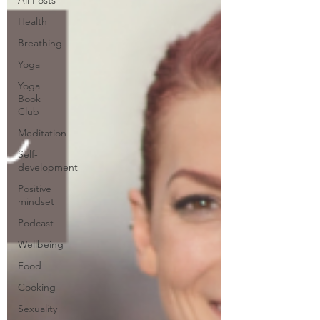
Health
Breathing
Yoga
Yoga
Book
Club
Meditation
Self-
development
Positive
mindset
Podcast
Wellbeing
Food
Cooking
Sexuality