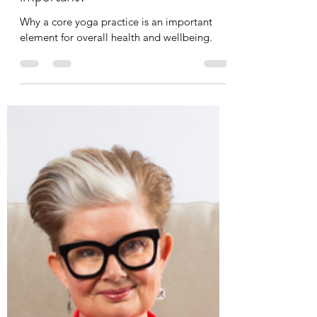
Leah Cooper
May 9, 2024
4 min read
What is Core Yoga and why is it
important?
Why a core yoga practice is an important
element for overall health and wellbeing.