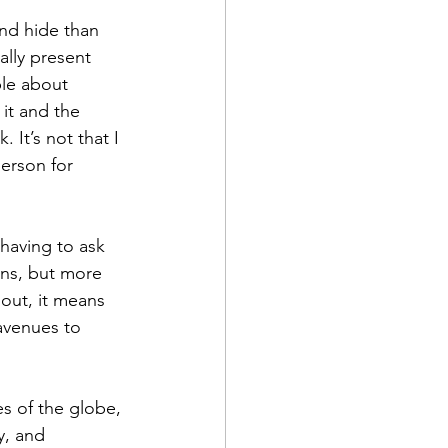
and hide than 
ally present 
ble about 
 it and the 
It’s not that I 
erson for 
having to ask 
ons, but more 
 out, it means 
avenues to 
es of the globe, 
y, and 