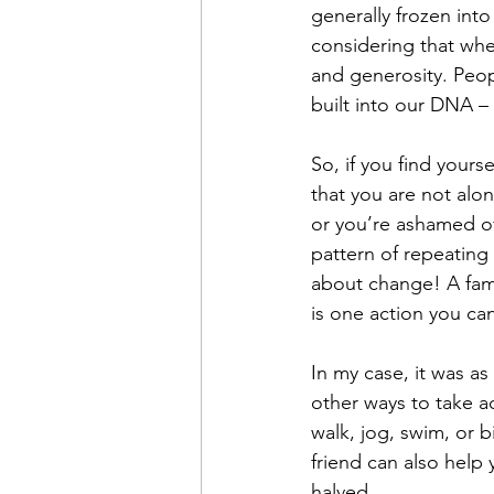
generally frozen into
considering that whe
and generosity. Peopl
built into our DNA – 
So, if you find yours
that you are not alo
or you’re ashamed of 
pattern of repeating 
about change! A famo
is one action you c
In my case, it was a
other ways to take ac
walk, jog, swim, or b
friend can also help 
halved.