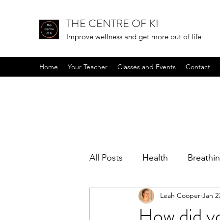
THE CENTRE OF KI
Improve wellness and get more out of life
Home
Your Teacher
Classes and Events
Contact
All Posts
Health
Breathi
Leah Cooper
Jan 2
Positive mindset
Podcas
How did y