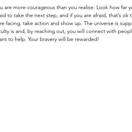
u are more courageous than you realise. Look how far 
aid to take the next step, and if you are afraid, that’s ok
re facing, take action and show up. The universe is supp
culty is and, by reaching out, you will connect with peop
t to help. Your bravery will be rewarded!