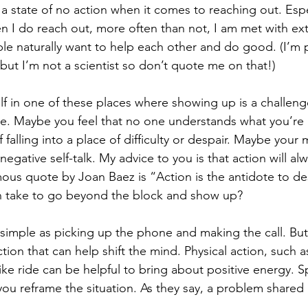
 a state of no action when it comes to reaching out. Espe
n I do reach out, more often than not, I am met with ex
e naturally want to help each other and do good. (I’m pr
but I’m not a scientist so don’t quote me on that!)
elf in one of these places where showing up is a challeng
ne. Maybe you feel that no one understands what you’re
falling into a place of difficulty or despair. Maybe your m
negative self-talk. My advice to you is that action will al
us quote by Joan Baez is “Action is the antidote to de
an take to go beyond the block and show up? 
s simple as picking up the phone and making the call. But
tion that can help shift the mind. Physical action, such a
ike ride can be helpful to bring about positive energy. S
you reframe the situation. As they say, a problem shared