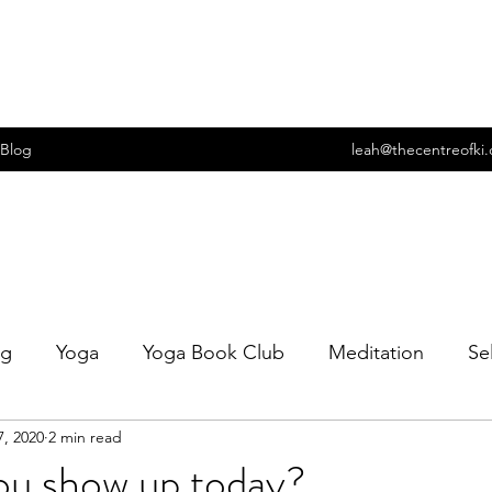
Blog
leah@thecentreofki
ng
Yoga
Yoga Book Club
Meditation
Se
7, 2020
2 min read
t
Wellbeing
Food
Cooking
Sexuality
ou show up today?