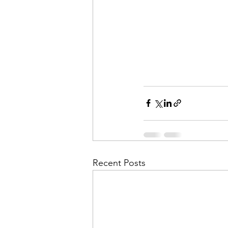
Recent Posts