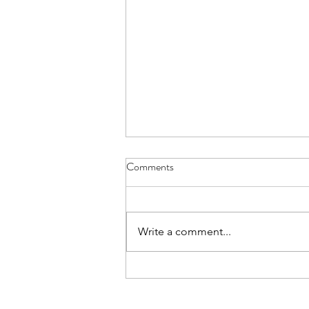
Comments
Write a comment...
Spring Soul Nourishing Day
Retreat 2025 - Recipes