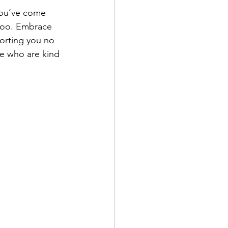
you’ve come 
 too. Embrace 
orting you no 
le who are kind 