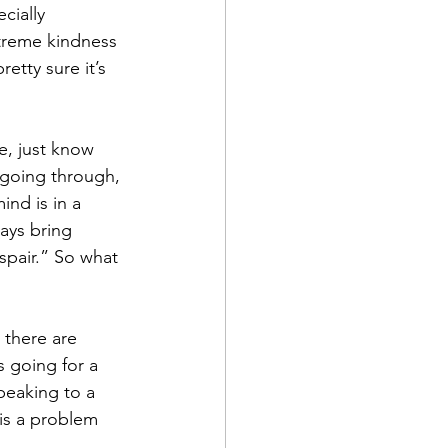
cially 
treme kindness 
etty sure it’s 
e, just know 
 going through, 
ind is in a 
ways bring 
spair.” So what 
 there are 
s going for a 
peaking to a 
 is a problem 