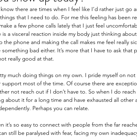
know there are times when I feel like I’d rather just go 
obiotics
Pregnancy
Death
Movement
hings that I need to do. For me this feeling has been re
 make a few phone calls lately that I just feel uncomforta
e is a visceral reaction inside my body just thinking about
 the phone and making the call makes me feel really sick. 
something bad either. It’s more that I have to ask that p
ot really good at that.
retty much doing things on my own. I pride myself on not 
r support most of the time. Of course there are excepti
ather not reach out if I don’t have to. So when I do reach
ng about it for a long time and have exhausted all other 
dependently. Perhaps you can relate.
n it’s so easy to connect with people from the far reach
I can still be paralysed with fear, facing my own inadequac