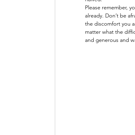
Please remember, yo
already. Don’t be afr
the discomfort you a
matter what the diffi
and generous and wan