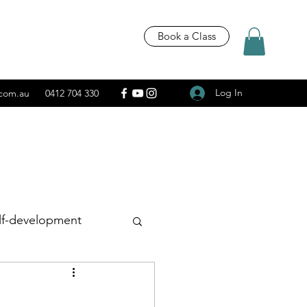
Book a Class
Log In
.com.au
0412 704 330
lf-development
Recipes