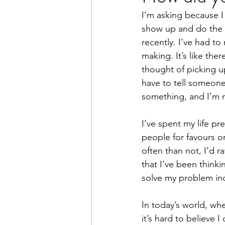
I’m asking because I 
Books
Writing
Macr
show up and do the t
recently. I’ve had to
making. It’s like ther
thought of picking up
have to tell someone 
something, and I’m n
I’ve spent my life p
people for favours o
often than not, I’d r
that I’ve been thinki
solve my problem in
In today’s world, whe
it’s hard to believe 