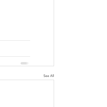
See All