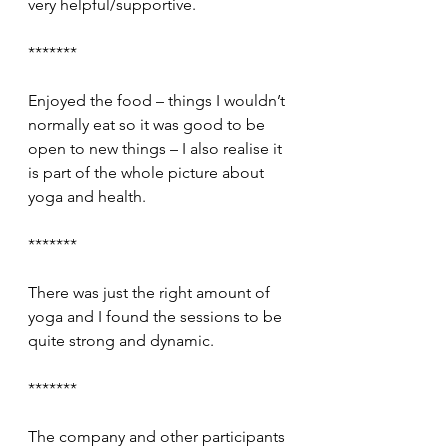
very helpful/supportive.
*******
Enjoyed the food – things I wouldn’t 
normally eat so it was good to be 
open to new things – I also realise it 
is part of the whole picture about 
yoga and health.
*******
There was just the right amount of 
yoga and I found the sessions to be 
quite strong and dynamic.
*******
The company and other participants 