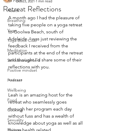
All Posts
Oct 23, 2021
1 min read
Retreat Reflections
Health
A month ago I had the pleasure of 
Breathing
taking five people on a yoga retreat 
Yoga
to Goolwa Beach, south of 
Adelaide. I was just reviewing the 
Yoga Book Club
feedback I received from the 
Meditation
participants at the end of the retreat 
and thought I'd share some of their 
Self-development
reflections with you.
Positive mindset
Podcast
*******
Wellbeing
Leah is an amazing host for the 
Food
retreat who seamlessly goes 
through her program each day 
Cooking
without fuss and has a wealth of 
Sexuality
knowledge about yoga as well as all 
Recipes
things health related.