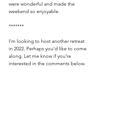
were wonderful and made the 
weekend so enjoyable.
*******
I'm looking to host another retreat 
in 2022. Perhaps you'd like to come 
along. Let me know if you're 
interested in the comments below.