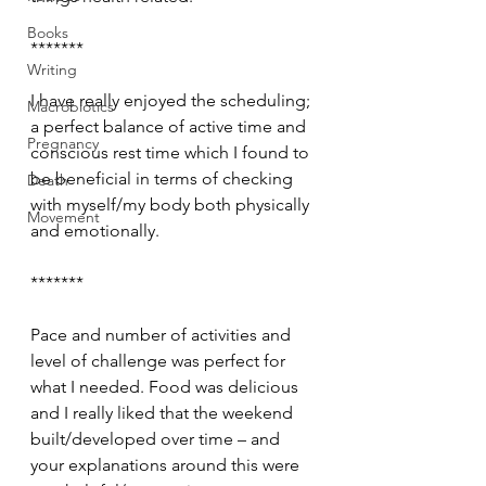
Books
*******
Writing
I have really enjoyed the scheduling; 
Macrobiotics
a perfect balance of active time and 
Pregnancy
conscious rest time which I found to 
be beneficial in terms of checking 
Death
with myself/my body both physically 
Movement
and emotionally.
*******
Pace and number of activities and 
level of challenge was perfect for 
what I needed. Food was delicious 
and I really liked that the weekend 
built/developed over time – and 
your explanations around this were 