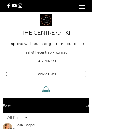
THE CENTRE OF KI
Improve wellness and get more out of life
leah@thecentreofki.com.au
0412 704 330
Book a Class
Post
All Posts
Leah Cooper