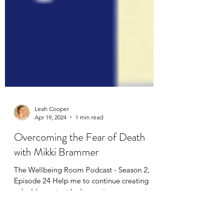
Leah Cooper
Apr 19, 2024
1 min read
Overcoming the Fear of Death
with Mikki Brammer
The Wellbeing Room Podcast - Season 2,