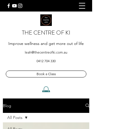
THE CENTRE OF KI
Improve wellness and get more out of life
leah@thecentreofki.com.au
0412 704 330
Book a Class
Blog
All Posts
All Posts