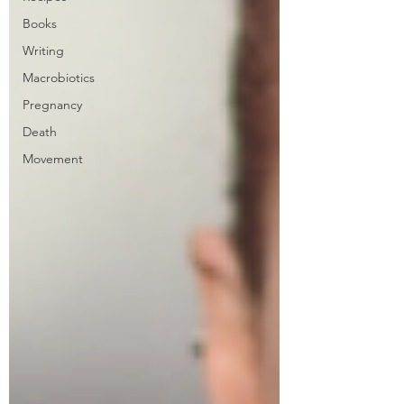
Books
Writing
Macrobiotics
Pregnancy
Death
Movement