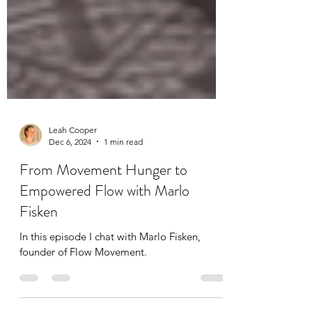
Leah Cooper
Dec 6, 2024
1 min read
From Movement Hunger to
Empowered Flow with Marlo
Fisken
In this episode I chat with Marlo Fisken,
founder of Flow Movement.