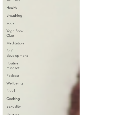
Health
Breathing
Yoga
Yoga Book
Club
Meditation
Self-
development
Positive
mindset
Podcast
Wellbeing
Food
Cooking
Sexuality
Recipes