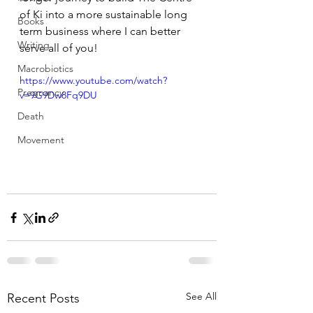
of Ki into a more sustainable long 
Books
term business where I can better 
Writing
serve all of you!
Macrobiotics
https://www.youtube.com/watch?
Pregnancy
v=9G9Dw8Fq9DU
Death
Movement
See All
Recent Posts