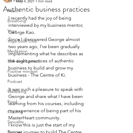
All Posts
May 4, 2021
1 min read
Authentic business practices
Health
I recently had the joy of being 
Breathing
interviewed by my business mentor, 
Yoga
George Kao. 
Since I discovered George almost 
Yoga Book Club
two years ago, I've been gradually 
Meditation
implementing what he describes as 
the eight practices of authentic 
Self-development
business to build and grow my 
Positive mindset
business - The Centre of Ki.
Podcast
It was such a pleasure to speak with 
Wellbeing
George and share what I have been 
Food
learning from his courses, including 
my experience of being part of his 
Cooking
MasterHeart community. 
Sexuality
I know this is just the start of my 
Recipes
longer journey to build The Centre 