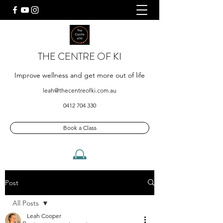
THE CENTRE OF KI
Improve wellness and get more out of life
leah@thecentreofki.com.au
0412 704 330
Book a Class
Post
All Posts
Leah Cooper