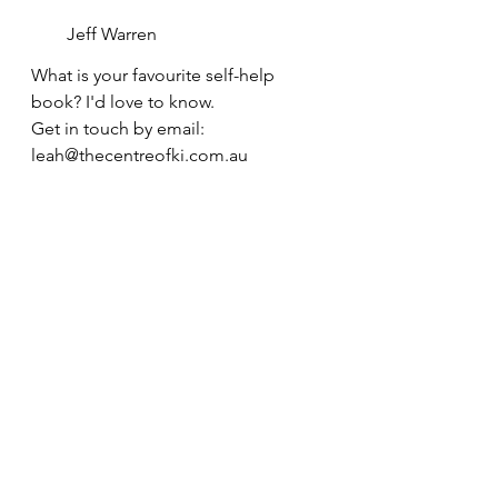
Jeff Warren
What is your favourite self-help 
book? I'd love to know. 
Get in touch by email: 
leah@thecentreofki.com.au 
wellbeing
self-development
positive mindset
Self-development
Positive mindset