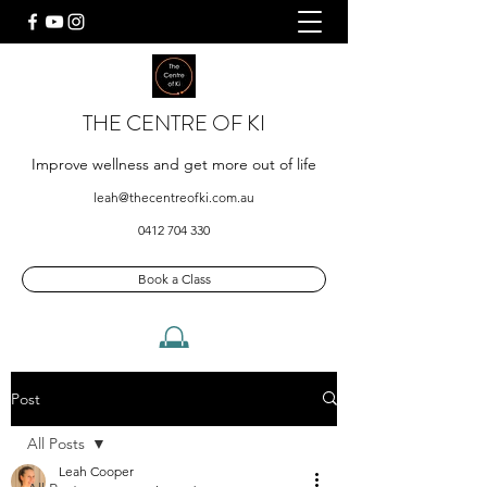
THE CENTRE OF KI
Improve wellness and get more out of life
leah@thecentreofki.com.au
0412 704 330
Book a Class
Post
All Posts
Leah Cooper