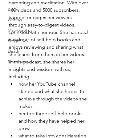
parenting and meditation. With over 
Books
100 videos and 5000 subscribers, 
Supreet engages her viewers 
Writing
through easy-to-digest videos, 
Macrobiotics
sprinkled with humour. She has read 
hundreds of self-help books and 
Pregnancy
enjoys reviewing and sharing what 
Death
she learns from them in her videos.  
Movement
In this podcast, she shares her 
insights and wisdom with us, 
including:
how her YouTube channel 
started and what she hopes to 
achieve through the videos she 
makes
her top three self-help books 
and how they have helped her 
grow
what to take into consideration 