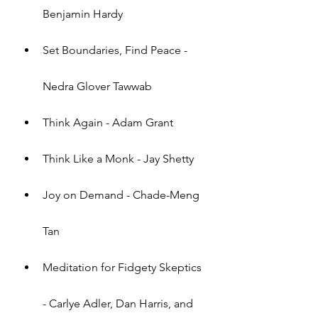
Benjamin Hardy
Set Boundaries, Find Peace - 
Nedra Glover Tawwab
Think Again - Adam Grant
Think Like a Monk - Jay Shetty
Joy on Demand - Chade-Meng 
Tan
Meditation for Fidgety Skeptics 
- Carlye Adler, Dan Harris, and 