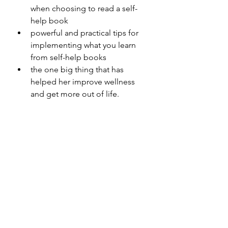
when choosing to read a self-
help book
powerful and practical tips for 
implementing what you learn 
from self-help books 
the one big thing that has 
helped her improve wellness 
and get more out of life.