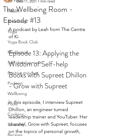
All Posts
Dec 11, 2021
1 min read
The Wellbeing Room -
Health
Episode #13
Breathing
A podcast by Leah from The Centre 
Yoga
of Ki
Yoga Book Club
Episode 13: Applying the 
Meditation
Wisdom of Self-help  
Self-development
Books with Supreet Dhillon 
Positive mindset
Podcast
- Grow with Supreet
Wellbeing
In this episode, I interview Supreet 
Food
Dhillon, an engineer turned 
Cooking
leadership trainer and YouTuber. Her 
channel, Grow with Supreet, focuses 
Sexuality
on the topics of personal growth, 
Recipes