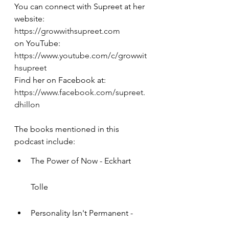
You can connect with Supreet at her 
website: 
https://growwithsupreet.com
on YouTube: 
https://www.youtube.com/c/growwit
hsupreet
Find her on Facebook at: 
https://www.facebook.com/supreet.
dhillon
The books mentioned in this 
podcast include:
The Power of Now - Eckhart 
Tolle
Personality Isn't Permanent - 