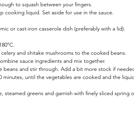
nough to squash between your fingers. 
 cooking liquid. Set aside for use in the sauce. 
mic or cast-iron casserole dish (preferably with a lid).
180°C.
, celery and shitake mushrooms to the cooked beans.
combine sauce ingredients and mix together. 
e beans and stir through. Add a bit more stock if neede
90 minutes, until the vegetables are cooked and the liqu
e, steamed greens and garnish with finely sliced spring 