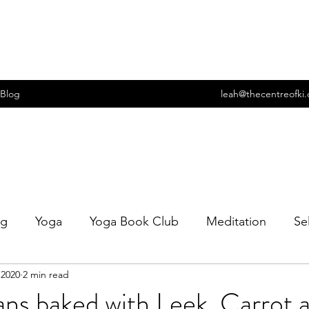
Blog
leah@thecentreofki
ng
Yoga
Yoga Book Club
Meditation
Se
 2020
2 min read
t
Wellbeing
Food
Cooking
Sexuality
ns baked with Leek, Carrot 