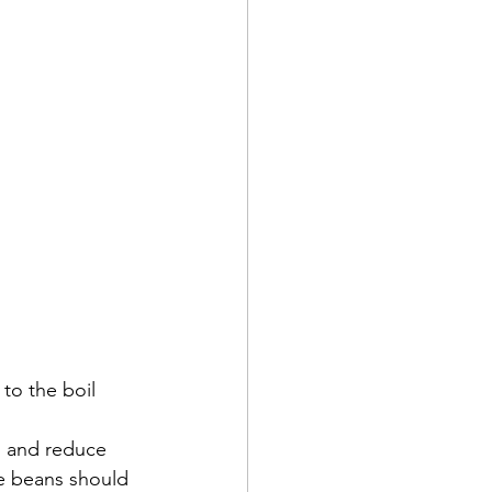
to the boil 
l and reduce 
he beans should 