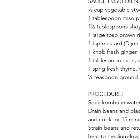
SAUCE INGREDIEN
½ cup vegetable stoc
1 tablespoon miso p
1½ tablespoons sho
1 large tbsp brown r
1 tsp mustard (Dijon
1 knob fresh ginger,
1 tablespoon mirin, 
1 sprig fresh thyme, 
¼ teaspoon ground a
PROCEDURE:
Soak kombu in water
Drain beans and place
and cook for 15 minu
Strain beans and ret
heat to medium-low. 