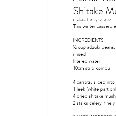
Shitake 
Books
Writing
Macr
Updated:
Aug 12, 2022
This winter casserole
INGREDIENTS:
½ cup adzuki beans,
rinsed
filtered water
10cm strip kombu
4 carrots, sliced int
1 leek (white part o
4 dried shitake mush
2 stalks celery, finel