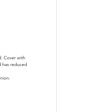
d. Cover with 
id has reduced 
onion.