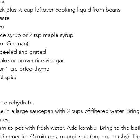
TS
k plus ½ cup leftover cooking liquid from beans 
aste
yu
ice syrup or 2 tsp maple syrup
 or German)
 peeled and grated 
sake or brown rice vinegar
or 1 tsp dried thyme
llspice 
 to rehydrate.
 in a large saucepan with 2 cups of filtered water. Bring 
tes. 
urn to pot with fresh water. Add kombu. Bring to the boi
Simmer for 45 minutes, or until soft (but not mushy). T