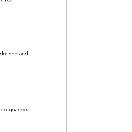
, drained and 
nto quarters