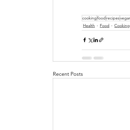
cooking
food
recipes
vega
Health
Food
Cooking
Recent Posts