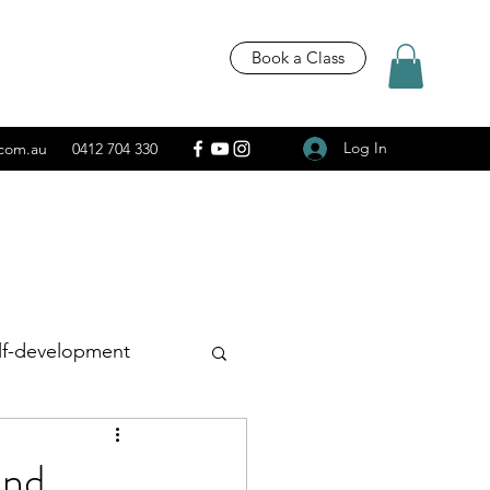
Book a Class
Log In
.com.au
0412 704 330
lf-development
Recipes
and