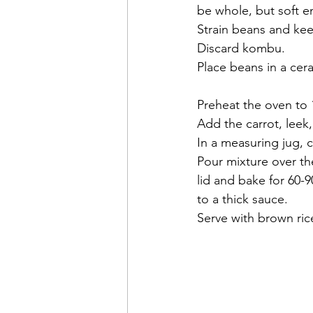
be whole, but soft e
Strain beans and keep
Discard kombu.
Place beans in a cera
Preheat the oven to 
Add the carrot, leek
In a measuring jug, 
Pour mixture over th
lid and bake for 60-
to a thick sauce.
Serve with brown ric