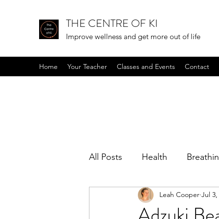
THE CENTRE OF KI
Improve wellness and get more out of life
Home
Your Teacher
Classes and Events
Contact
All Posts
Health
Breathi
Leah Cooper
Jul 3,
Positive mindset
Podcas
Adzuki Bea