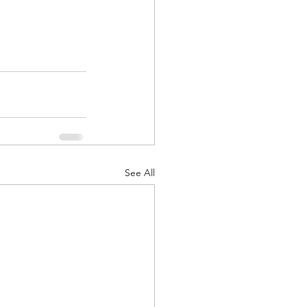
See All