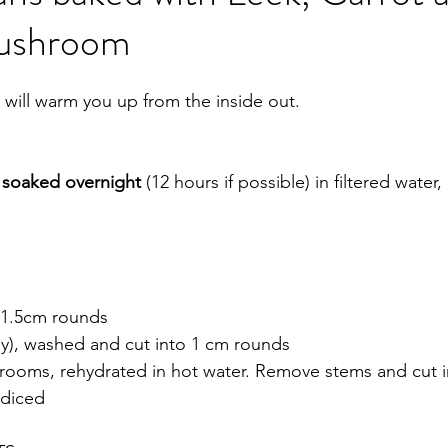
Mushroom
obiotics
Pregnancy
Death
Movement
 will warm you up from the inside out. 
 
soaked overnight
 (12 hours if possible) in filtered water
o 1.5cm rounds 
nly), washed and cut into 1 cm rounds
rooms, rehydrated in hot water. Remove stems and cut i
y diced